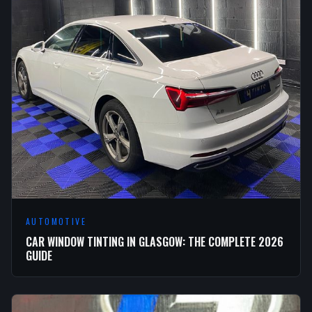
AUTOMOTIVE
CAR WINDOW TINTING IN GLASGOW: THE COMPLETE 2026
GUIDE