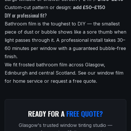
Custom-cut pattern or design:
add £50–£150
DIY or professional fit?
Bathroom film is the toughest to DIY — the smallest
piece of dust or bubble shows like a sore thumb when
light passes through it. A professional install takes 30–
60 minutes per window with a guaranteed bubble-free
finish.
We fit frosted bathroom film across Glasgow,
Edinburgh and central Scotland.
See our window film
for home service
or
request a free quote
.
READY FOR A
FREE QUOTE?
Glasgow's trusted window tinting studio —