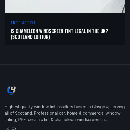
AUTOMOTIVE
IS CHAMELEON WINDSCREEN TINT LEGAL IN THE UK?
(SCOTLAND EDITION)
Highest quality window tint installers based in Glasgow, serving
all of Scotland. Professional car, home & commercial window
tinting, PPF, ceramic tint & chameleon windscreen tint.