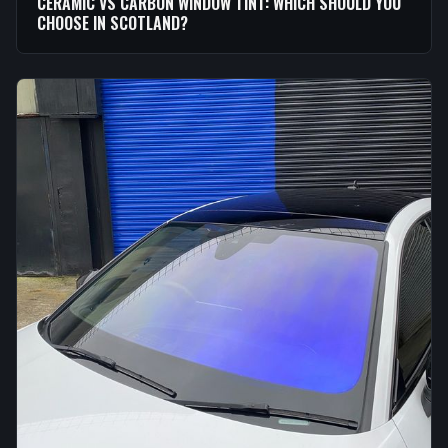
CERAMIC VS CARBON WINDOW TINT: WHICH SHOULD YOU
CHOOSE IN SCOTLAND?