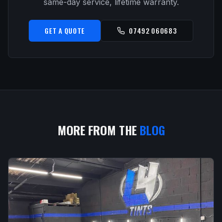
same-day service, lifetime warranty.
GET A QUOTE
07492 060683
MORE FROM THE
BLOG