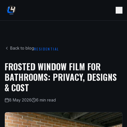
Back to blog
RESIDENTIAL
FROSTED WINDOW FILM FOR
BATHROOMS: PRIVACY, DESIGNS
& COST
8 May 2026
6 min read