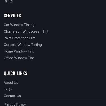
SERVICES
Car Window Tinting
Chameleon Windscreen Tint
Paint Protection Film
Ceramic Window Tinting
Home Window Tint
Office Window Tint
QUICK LINKS
About Us
FAQs
Contact Us
Privacy Policy