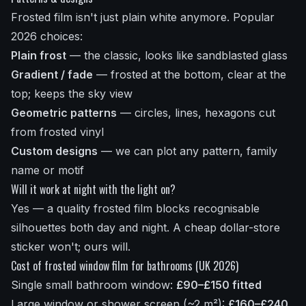
Frosted film isn't just plain white anymore. Popular
2026 choices:
Plain frost
— the classic, looks like sandblasted glass
Gradient / fade
— frosted at the bottom, clear at the
top; keeps the sky view
Geometric patterns
— circles, lines, hexagons cut
from frosted vinyl
Custom designs
— we can plot any pattern, family
name or motif
Will it work at night with the light on?
Yes — a quality frosted film blocks recognisable
silhouettes both day and night. A cheap dollar-store
sticker won't; ours will.
Cost of frosted window film for bathrooms (UK 2026)
Single small bathroom window:
£90–£150 fitted
Large window or shower screen (~2 m²):
£160–£240