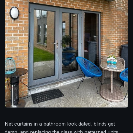
Net curtains in a bathroom look dated, blinds get
damp, and replacing the glass with patterned units