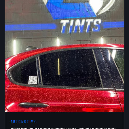
AUTOMOTIVE