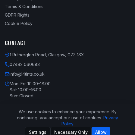
Terms & Conditions
GDPR Rights
Cookie Policy
CONTACT
1 Rutherglen Road, Glasgow, G73 1SX
07492 060683
info@l4tints.co.uk
Mon–Fri: 10:00–18:00
Sat: 10:00–16:00
Sun: Closed
We use cookies to enhance your experience. By
continuing, you accept our use of cookies.
Privacy
Policy
Copyright ©
2026
L4 Tints - All Rights Reserved. All content and
Settings
Necessary Only
Allow
images are copyright. Built by
SyBoon
.