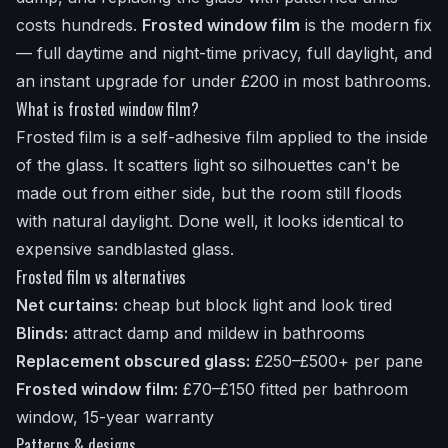
costs hundreds.
Frosted window film
is the modern fix
— full daytime and night-time privacy, full daylight, and
an instant upgrade for under £200 in most bathrooms.
What is frosted window film?
Frosted film is a self-adhesive film applied to the inside
of the glass. It scatters light so silhouettes can't be
made out from either side, but the room still floods
with natural daylight. Done well, it looks identical to
expensive sandblasted glass.
Frosted film vs alternatives
Net curtains:
cheap but block light and look tired
Blinds:
attract damp and mildew in bathrooms
Replacement obscured glass:
£250–£500+ per pane
Frosted window film:
£70–£150 fitted per bathroom
window, 15-year warranty
Patterns & designs