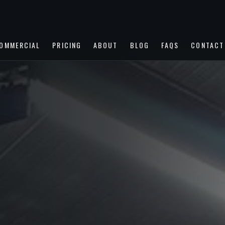
OMMERCIAL
PRICING
ABOUT
BLOG
FAQS
CONTACT