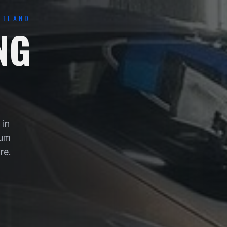
OTLAND
NG
 in
ium
re.