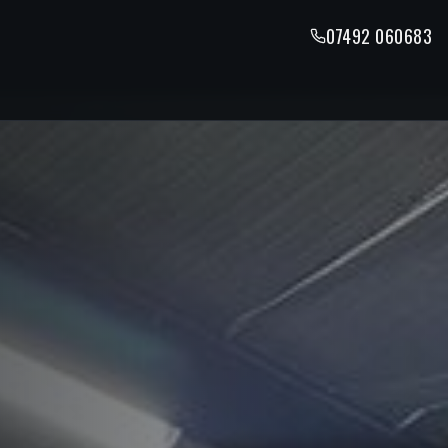
07492 060683