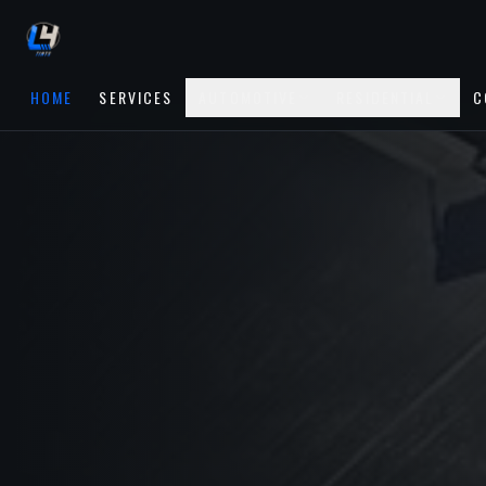
HOME
SERVICES
AUTOMOTIVE
RESIDENTIAL
C