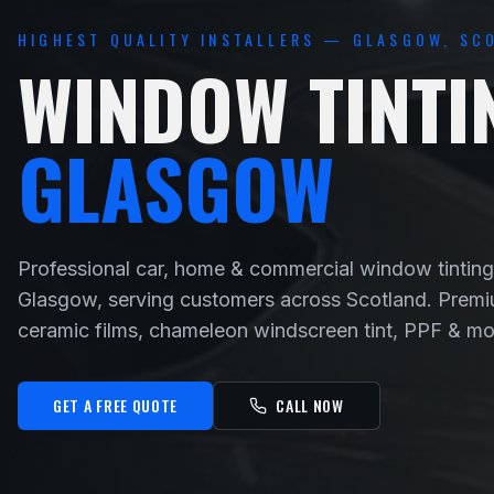
HIGHEST QUALITY INSTALLERS — GLASGOW, SC
WINDOW TINTI
GLASGOW
Professional car, home & commercial window tinting
Glasgow, serving customers across Scotland. Prem
ceramic films, chameleon windscreen tint, PPF & mo
GET A FREE QUOTE
CALL NOW