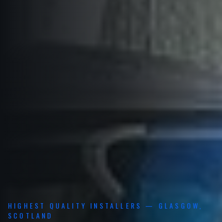
HIGHEST QUALITY INSTALLERS — GLASGOW,
SCOTLAND