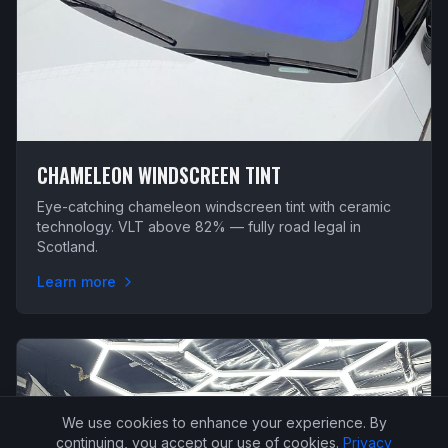
CHAMELEON WINDSCREEN TINT
Eye-catching chameleon windscreen tint with ceramic
technology. VLT above 82% — fully road legal in
Scotland.
Learn more
We use cookies to enhance your experience. By
continuing, you accept our use of cookies.
Privacy