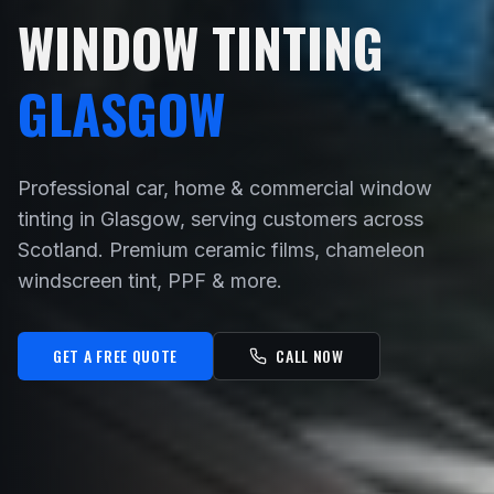
WINDOW TINTING
GLASGOW
Professional car, home & commercial window
tinting in Glasgow, serving customers across
Scotland. Premium ceramic films, chameleon
windscreen tint, PPF & more.
GET A FREE QUOTE
CALL NOW