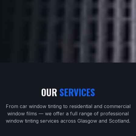
OUR
SERVICES
From car window tinting to residential and commercial
window films — we offer a full range of professional
window tinting services across Glasgow and Scotland.