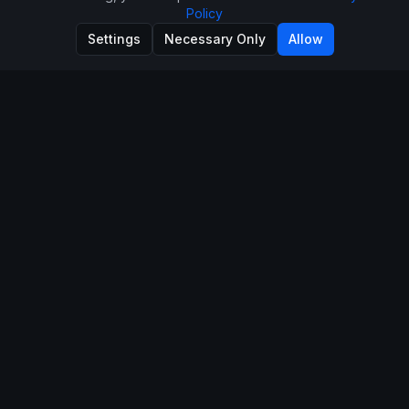
Policy
Settings
Necessary Only
Allow