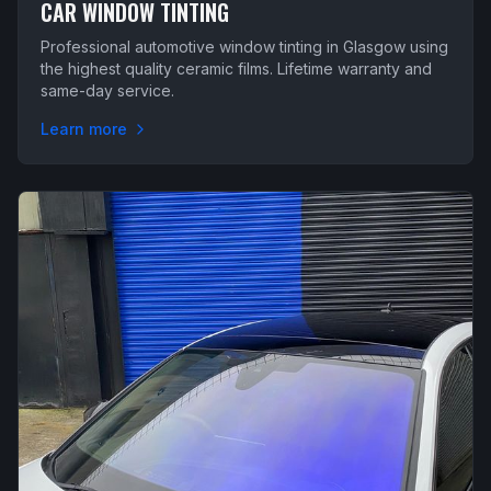
CAR WINDOW TINTING
Professional automotive window tinting in Glasgow using
the highest quality ceramic films. Lifetime warranty and
same-day service.
Learn more